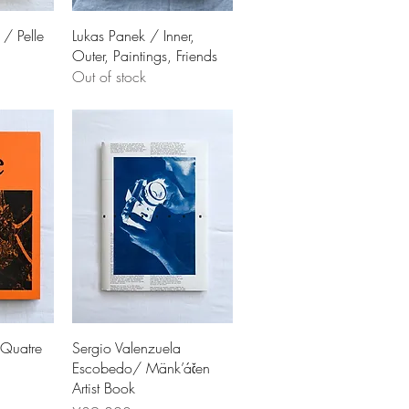
 / Pelle
Lukas Panek / Inner,
Outer, Paintings, Friends
Out of stock
 Quatre
Sergio Valenzuela
Escobedo/ Mänk’áčen
Artist Book