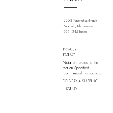
CONTACT
220-3 Tatsunokuchimachi,
Nomi-shi, Ishikawa-ken
923-1245 Japan
PRIVACY
POLICY
Notation related to the
Act on Specified
Commercial Transactions
DELIVERY + SHIPPING
INQUIRY