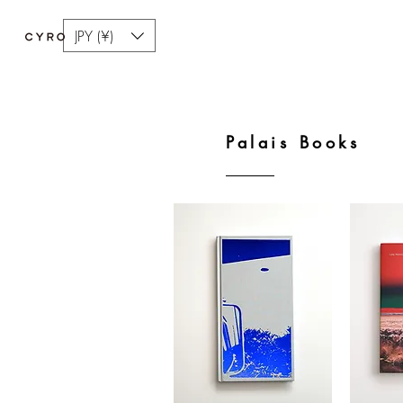
JPY (¥)
Palais Books