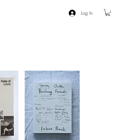
Log In