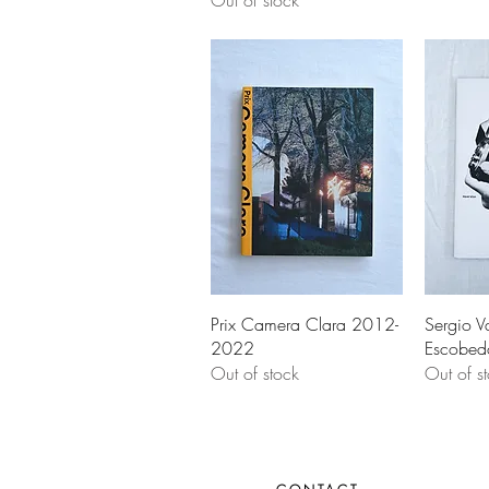
Out of stock
Prix Camera Clara 2012-
Sergio V
2022
Escobed
Out of stock
Out of s