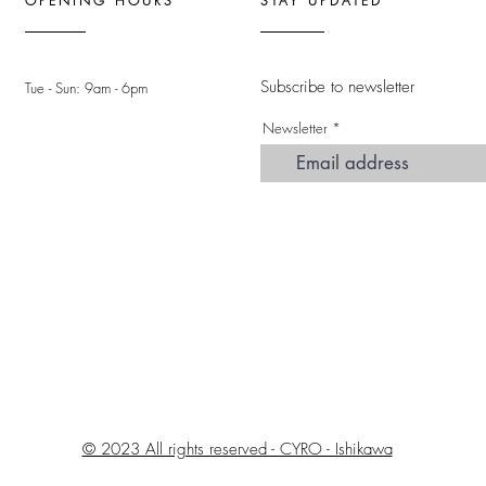
OPENING HOURS
STAY UPDATED
Subscribe to newsletter
Tue - Sun: 9am - 6pm ​
Newsletter
© 2023 All rights reserved - CYRO - Ishikawa