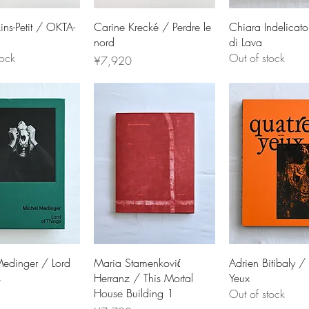
ins-Petit / OKTA-
Carine Krecké / Perdre le
Chiara Indelicato
nord
di Lava
tock
Out of stock
Price
¥7,920
edinger / Lord
Maria Stamenković
Adrien Bitibaly /
s
Herranz / This Mortal
Yeux
House Building 1
Out of stock