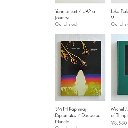
Yann Linsart / UAP a
Luka Perk
journey
9
Out of stock
Out of s
SMITH Raphmaj
Michel M
Diplomates / Desiderea
of Thing
Nuncia
Price
¥8,580