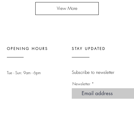
View More
OPENING HOURS
STAY UPDATED
Subscribe to newsletter
Tue - Sun: 9am - 6pm ​
Newsletter