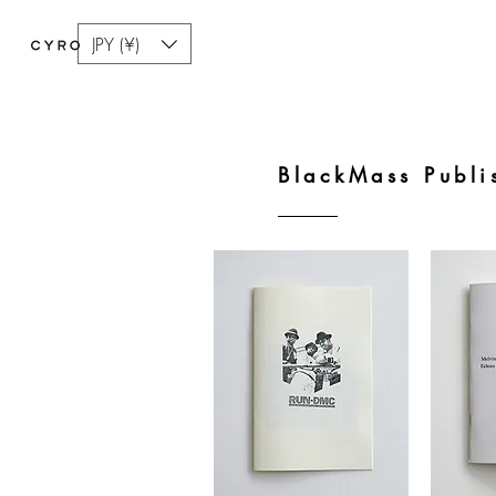
JPY (¥)
BlackMass Publi