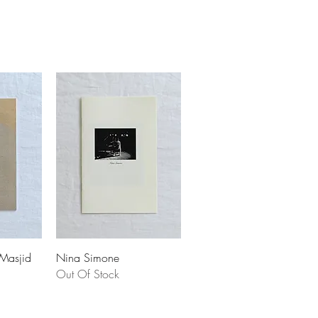
 Masjid
Nina Simone
Out Of Stock