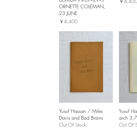
価格
￥4,40
ORNETTE COLEMAN,
23 JUNE
価格
￥4,400
Yusuf Hassan / Miles
Yusuf Ha
Davis and Bad Brains
arch 3,7
Out Of Stock
Out Of S