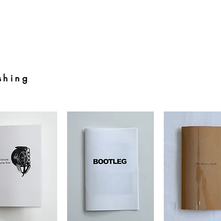
shing