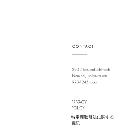
CONTACT
220-3 Tatsunokuchimachi,
Nomi-shi, Ishikawa-ken
923-1245 Japan
PRIVACY
POLICY
特定商取引法に関する
表記