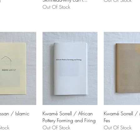
Out Of Stock
0
Out Of Stock
ssan / Islamic
Kwamé Sorrell / African
Kwamé Sorrell /
Pottery Forming and Firing
Fes
tock
Out Of Stock
Out Of Stock