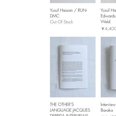
Yusuf Hassan / RUN-
Yusuf Ha
DMC
Edwards 
Weld
Out Of Stock
価格
￥4,40
THE OTHER’S
Interview
LANGUAGE JACQUES
Baraka
DERRIDA INTERVIEWS