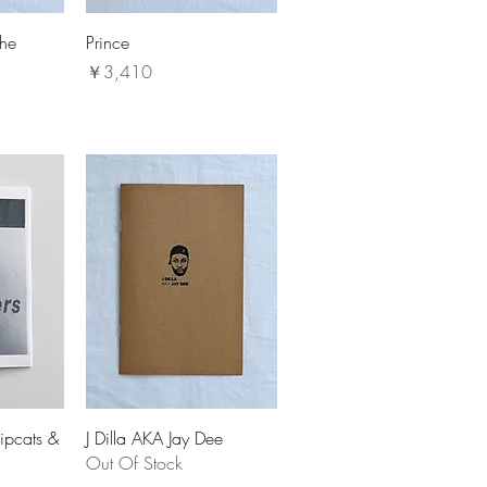
The
Prince
価格
￥3,410
ipcats &
J Dilla AKA Jay Dee
Out Of Stock