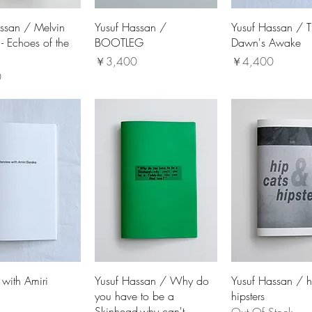
ssan / Melvin
Yusuf Hassan /
Yusuf Hassan / 
- Echoes of the
BOOTLEG
Dawn's Awake
価格
価格
￥3,400
￥4,400
0
 with Amiri
Yusuf Hassan / Why do
Yusuf Hassan / h
you have to be a
hipsters
Skinhead-why can't...