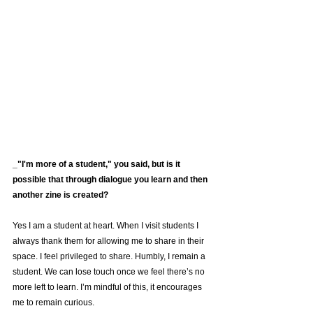
_"I'm more of a student," you said, but is it 
possible that through dialogue you learn and then 
another zine is created?
Yes I am a student at heart. When I visit students I 
always thank them for allowing me to share in their 
space. I feel privileged to share. Humbly, I remain a 
student. We can lose touch once we feel there’s no 
more left to learn. I’m mindful of this, it encourages 
me to remain curious. 