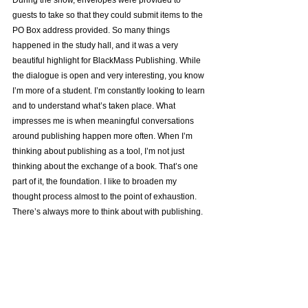
guests to take so that they could submit items to the 
PO Box address provided. So many things 
happened in the study hall, and it was a very 
beautiful highlight for BlackMass Publishing. While 
the dialogue is open and very interesting, you know 
I’m more of a student. I’m constantly looking to learn 
and to understand what’s taken place. What 
impresses me is when meaningful conversations 
around publishing happen more often. When I’m 
thinking about publishing as a tool, I’m not just 
thinking about the exchange of a book. That’s one 
part of it, the foundation. I like to broaden my 
thought process almost to the point of exhaustion. 
There’s always more to think about with publishing.