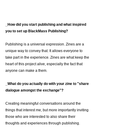
_How did you start publishing and what inspired 
you to set up BlackMass Publishing?
Publishing is a universal expression. Zines are a 
unique way to convey that. It allows everyone to 
take part in the experience. Zines are what keep the 
heart of this project alive, especially the fact that 
anyone can make a them.
_What do you actually do with your zine to "share 
dialogue amongst the exchange"?
Creating meaningful conversations around the 
things that interest me, but more importantly inviting 
those who are interested to also share their 
thoughts and experiences through publishing.