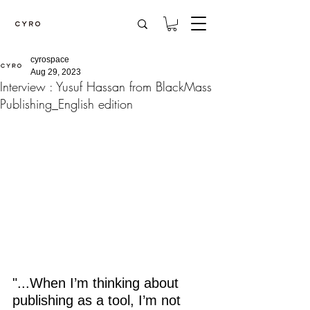
cyrospace
Aug 29, 2023
Interview : Yusuf Hassan from BlackMass
Publishing_English edition
"...When I’m thinking about 
publishing as a tool, I’m not 