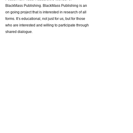
BlackMass Publishing. BlackMass Publishing is an 
on going project that is interested in research of all 
forms. It’s educational, not just for us, but for those 
who are interested and willing to participate through 
shared dialogue.