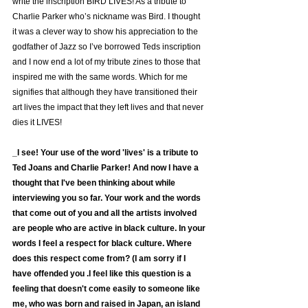
write the inscription BIRD LIVES! As a tribute to 
Charlie Parker who’s nickname was Bird. I thought 
it was a clever way to show his appreciation to the 
godfather of Jazz so I’ve borrowed Teds inscription 
and I now end a lot of my tribute zines to those that 
inspired me with the same words. Which for me 
signifies that although they have transitioned their 
art lives the impact that they left lives and that never 
dies it LIVES!
_I see! Your use of the word 'lives' is a tribute to 
Ted Joans and Charlie Parker! And now I have a 
thought that I've been thinking about while 
interviewing you so far. Your work and the words 
that come out of you and all the artists involved 
are people who are active in black culture. In your 
words I feel a respect for black culture. Where 
does this respect come from? (I am sorry if I 
have offended you .I feel like this question is a 
feeling that doesn't come easily to someone like 
me, who was born and raised in Japan, an island 