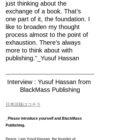
just thinking about the 
exchange of a book. That’s 
one part of it, the foundation. I 
like to broaden my thought 
process almost to the point of 
exhaustion. There’s always 
more to think about with 
publishing."_Yusuf Hassan
Interview : Yusuf Hassan from 
BlackMass Publishing
日本語版はコチラ
_Please introduce yourself and BlackMass 
Publishing.
Peace. I am Yusuf Hassan, the founder of 