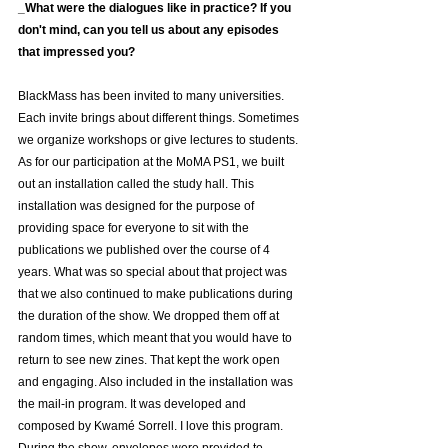
_What were the dialogues like in practice? If you 
don't mind, can you tell us about any episodes 
that impressed you?
BlackMass has been invited to many universities. 
Each invite brings about different things. Sometimes 
we organize workshops or give lectures to students.
As for our participation at the MoMA PS1, we built 
out an installation called the study hall. This 
installation was designed for the purpose of 
providing space for everyone to sit with the 
publications we published over the course of 4 
years. What was so special about that project was 
that we also continued to make publications during 
the duration of the show. We dropped them off at 
random times, which meant that you would have to 
return to see new zines. That kept the work open 
and engaging. Also included in the installation was 
the mail-in program. It was developed and 
composed by Kwamé Sorrell. I love this program. 
During the show, envelopes were provided to 