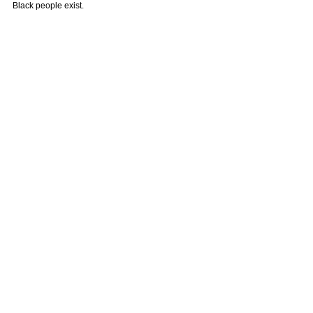
Black people exist.