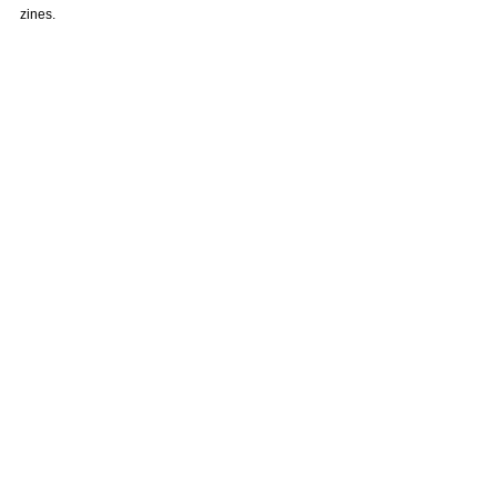
zines. 