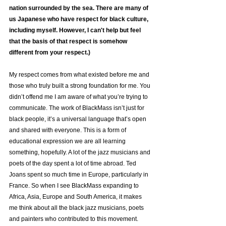
nation surrounded by the sea. There are many of 
us Japanese who have respect for black culture, 
including myself. However, I can't help but feel 
that the basis of that respect is somehow 
different from your respect.)
My respect comes from what existed before me and 
those who truly built a strong foundation for me. You 
didn’t offend me I am aware of what you’re trying to 
communicate. The work of BlackMass isn’t just for 
black people, it’s a universal language that’s open 
and shared with everyone. This is a form of 
educational expression we are all learning 
something, hopefully. A lot of the jazz musicians and 
poets of the day spent a lot of time abroad. Ted 
Joans spent so much time in Europe, particularly in 
France. So when I see BlackMass expanding to 
Africa, Asia, Europe and South America, it makes 
me think about all the black jazz musicians, poets 
and painters who contributed to this movement. 