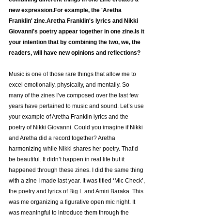
new expression.For example, the 'Aretha 
Franklin' zine.Aretha Franklin's lyrics and Nikki 
Giovanni's poetry appear together in one zine.Is it 
your intention that by combining the two, we, the 
readers, will have new opinions and reflections?
Music is one of those rare things that allow me to 
excel emotionally, physically, and mentally. So 
many of the zines I’ve composed over the last few 
years have pertained to music and sound. Let’s use 
your example of Aretha Franklin lyrics and the 
poetry of Nikki Giovanni. Could you imagine if Nikki 
and Aretha did a record together? Aretha 
harmonizing while Nikki shares her poetry. That’d 
be beautiful. It didn’t happen in real life but it 
happened through these zines. I did the same thing 
with a zine I made last year. It was titled ‘Mic Check’, 
the poetry and lyrics of Big L and Amiri Baraka. This 
was me organizing a figurative open mic night. It 
was meaningful to introduce them through the 