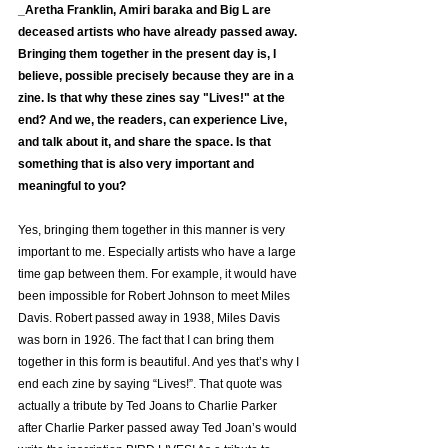
_Aretha Franklin, Amiri baraka and Big L are 
deceased artists who have already passed away. 
Bringing them together in the present day is, I 
believe, possible precisely because they are in a 
zine. Is that why these zines say "Lives!" at the 
end? And we, the readers, can experience Live, 
and talk about it, and share the space. Is that 
something that is also very important and 
meaningful to you?
Yes, bringing them together in this manner is very 
important to me. Especially artists who have a large 
time gap between them. For example, it would have 
been impossible for Robert Johnson to meet Miles 
Davis. Robert passed away in 1938, Miles Davis 
was born in 1926. The fact that I can bring them 
together in this form is beautiful. And yes that’s why I 
end each zine by saying “Lives!”. That quote was 
actually a tribute by Ted Joans to Charlie Parker 
after Charlie Parker passed away Ted Joan’s would 