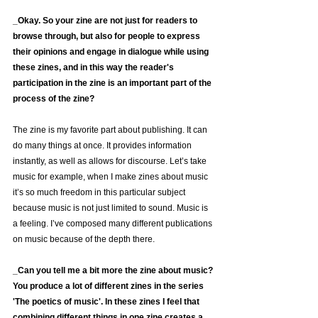
_Okay. So your zine are not just for readers to 
browse through, but also for people to express 
their opinions and engage in dialogue while using 
these zines, and in this way the reader's 
participation in the zine is an important part of the 
process of the zine?
The zine is my favorite part about publishing. It can 
do many things at once. It provides information 
instantly, as well as allows for discourse. Let’s take 
music for example, when I make zines about music 
it’s so much freedom in this particular subject 
because music is not just limited to sound. Music is 
a feeling. I’ve composed many different publications 
on music because of the depth there.
_Can you tell me a bit more the zine about music?
You produce a lot of different zines in the series 
'The poetics of music'. In these zines I feel that 
combining different things in one zine creates a 