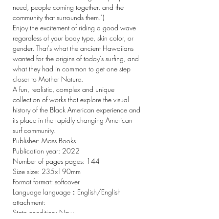
need, people coming together, and the
community that surrounds them.")
Enjoy the excitement of riding a good wave
regardless of your body type, skin color, or
gender. That's what the ancient Hawaiians
wanted for the origins of today's surfing, and
what they had in common to get one step
closer to Mother Nature.
A fun, realistic, complex and unique
collection of works that explore the visual
history of the Black American experience and
its place in the rapidly changing American
surf community.
Publisher: Mass Books
Publication year: 2022
Number of pages pages: 144
Size size: 235x190mm
Format format: softcover
Language language：English/English
attachment:
State condition: New