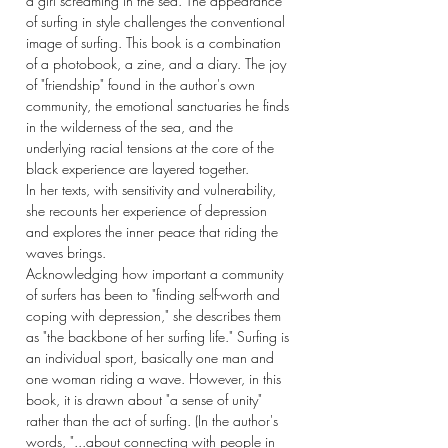
a girl screaming in the sea. The appearance
of surfing in style challenges the conventional
image of surfing. This book is a combination
of a photobook, a zine, and a diary. The joy
of "friendship" found in the author's own
community, the emotional sanctuaries he finds
in the wilderness of the sea, and the
underlying racial tensions at the core of the
black experience are layered together.
In her texts, with sensitivity and vulnerability,
she recounts her experience of depression
and explores the inner peace that riding the
waves brings.
Acknowledging how important a community
of surfers has been to "finding self-worth and
coping with depression," she describes them
as "the backbone of her surfing life." Surfing is
an individual sport, basically one man and
one woman riding a wave. However, in this
book, it is drawn about "a sense of unity"
rather than the act of surfing. (In the author's
words, "...about connecting with people in