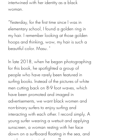
intertwined with her identity as a black
woman.
“Yesterday, for the first time since I was in
elementary school, I found a golden ring in
my hair. I remember looking at those golden
hoops and thinking, wow, my hair is such a
beautiful color. Masu. "
In late 2018, when he began photographing
for this book, he spotlighted a group of
people who have rarely been featured in
surfing books. Instead of the pictures of white
men cutting back on 8-9 foot waves, which
have been promoted and imaged in
advertisements, we want black women and
non-binary surfers to enjoy surfing and
interacting with each other. I record simply. A
young surfer wearing a wetsuit and applying
sunscreen, a woman resting with her face
down on a surfboard floating in the sea, and