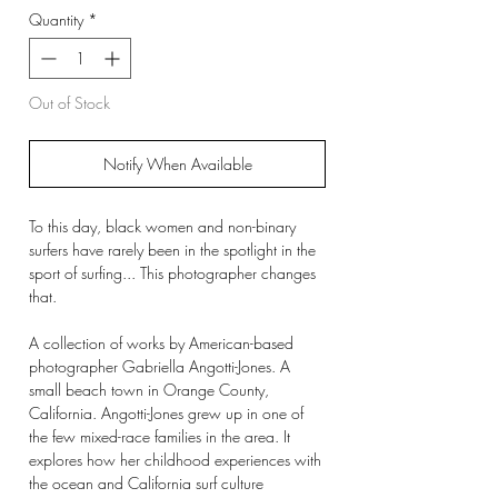
Quantity
*
Out of Stock
Notify When Available
To this day, black women and non-binary
surfers have rarely been in the spotlight in the
sport of surfing... This photographer changes
that.
A collection of works by American-based
photographer Gabriella Angotti-Jones. A
small beach town in Orange County,
California. Angotti-Jones grew up in one of
the few mixed-race families in the area. It
explores how her childhood experiences with
the ocean and California surf culture