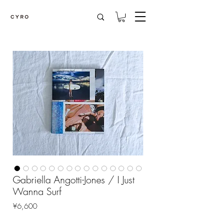
Gabriella Angotti-Jones / I Just
Wanna Surf
Price
¥6,600