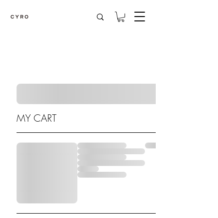
MY CART