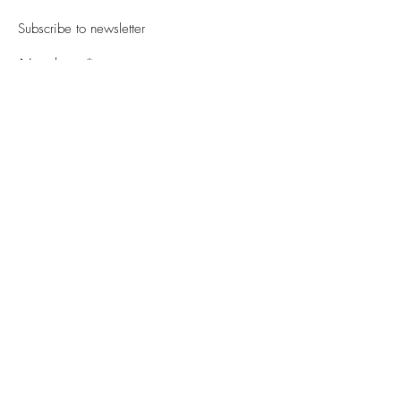
Subscribe to newsletter
Newsletter
Sign Up
PRIVACY POLICY
Notation related to the Act on Specified Commercial Transactions
DELIVERY + SHIPPING
INQUIRY
© 2023 All rights reserved - CYRO - Ishikawa