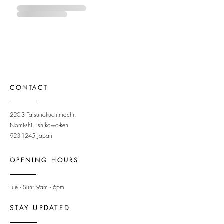
CONTACT
220-3 Tatsunokuchimachi,
Nomi-shi, Ishikawa-ken
923-1245
Japan
OPENING HOURS
Tue - Sun: 9am - 6pm ​
STAY UPDATED