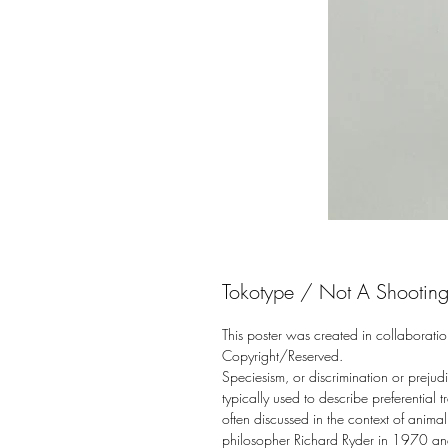
Tokotype / Not A Shooting 
This poster was created in collaboratio
Copyright/Reserved.
Speciesism, or discrimination or prejudi
typically used to describe preferential 
often discussed in the context of anima
philosopher Richard Ryder in 1970 and i