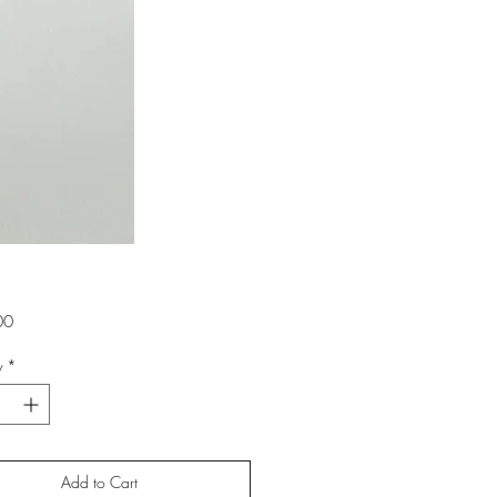
Price
00
y
*
Add to Cart