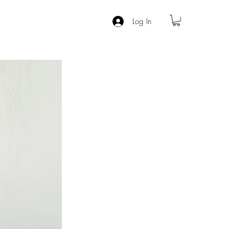
Log In