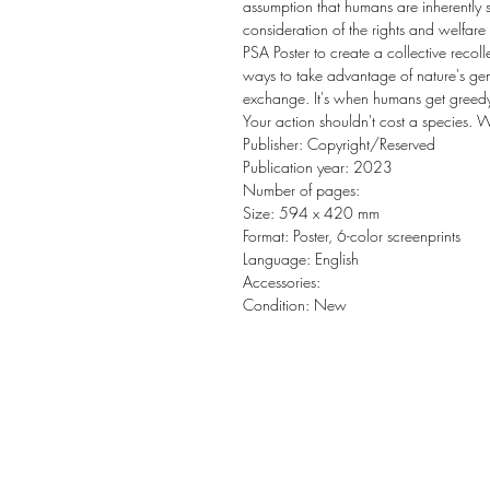
assumption that humans are inherently s
consideration of the rights and welfare 
PSA Poster to create a collective reco
ways to take advantage of nature's gen
exchange. It's when humans get greedy a
Your action shouldn't cost a species. 
Publisher: Copyright/Reserved
Publication year: 2023
Number of pages:
Size: 594 x 420 mm
Format: Poster, 6-color screenprints
Language: English
Accessories:
Condition: New