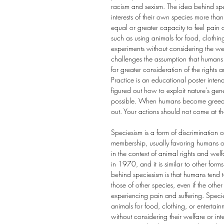
racism and sexism. The idea behind spe
interests of their own species more than
equal or greater capacity to feel pain a
such as using animals for food, clothin
experiments without considering the wel
challenges the assumption that humans 
for greater consideration of the rights
Practice is an educational poster int
figured out how to exploit nature's gene
possible. When humans become greedy an
out. Your actions should not come at t
Speciesism is a form of discrimination 
membership, usually favoring humans ove
in the context of animal rights and we
in 1970, and it is similar to other form
behind speciesism is that humans tend to
those of other species, even if the othe
experiencing pain and suffering. Speci
animals for food, clothing, or entertai
without considering their welfare or int