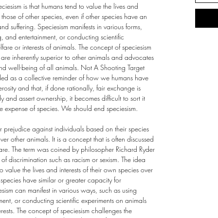
ciesism is that humans tend to value the lives and
 those of other species, even if other species have an
nd suffering. Speciesism manifests in various forms,
g, and entertainment, or conducting scientific
fare or interests of animals. The concept of speciesism
are inherently superior to other animals and advocates
 and well-being of all animals. Not A Shooting Target
ended as a collective reminder of how we humans have
rosity and that, if done rationally, fair exchange is
d assert ownership, it becomes difficult to sort it
he expense of species. We should end speciesism.
or prejudice against individuals based on their species
r other animals. It is a concept that is often discussed
lfare. The term was coined by philosopher Richard Ryder
s of discrimination such as racism or sexism. The idea
 value the lives and interests of their own species over
r species have similar or greater capacity for
esism can manifest in various ways, such as using
nment, or conducting scientific experiments on animals
erests. The concept of speciesism challenges the