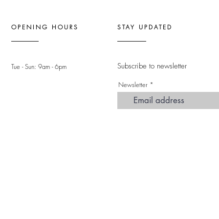
OPENING HOURS
STAY UPDATED
Subscribe to newsletter
Tue - Sun: 9am - 6pm ​
Newsletter