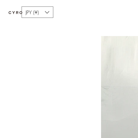
JPY (¥)