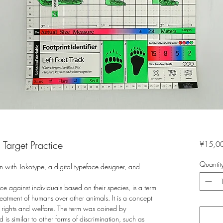
Target Practice
¥15,0
Quantit
n with Tokotype, a digital typeface designer, and
ce against individuals based on their species, is a term
treatment of humans over other animals. It is a concept
l rights and welfare. The term was coined by
s similar to other forms of discrimination, such as