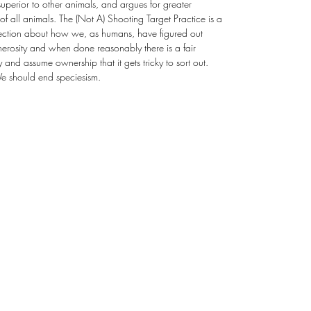
uperior to other animals, and argues for greater
of all animals. The (Not A) Shooting Target Practice is a
llection about how we, as humans, have figured out
erosity and when done reasonably there is a fair
nd assume ownership that it gets tricky to sort out.
We should end speciesism.