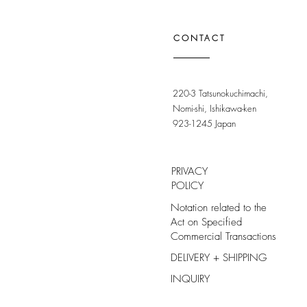
CONTACT
220-3 Tatsunokuchimachi,
Nomi-shi, Ishikawa-ken
923-1245 Japan
PRIVACY
POLICY
Notation related to the
Act on Specified
Commercial Transactions
DELIVERY + SHIPPING
INQUIRY