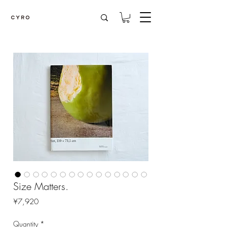
Size Matters.
Price
¥7,920
Quantity
*