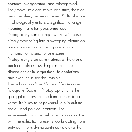
contexts, exaggerated, and reinterpreted.
They move up close so we can study them or
become blurry before our eyes. Shifts of scale
in photography entails a significant change in
meaning that often goes unnoticed.
Photography can change its size with ease,
nimbly expanding into a sweeping picture on
a museum wall or shrinking down to a
thumbnail on a smartphone screen.
Photography creates miniatures of the world,
but it can also show things in their true
dimensions or in larger-than-life depictions
and even let us see the invisible.
The publication Size Matters. Größe in der
Fotografie (Scale in Photography) turns the
spotlight on how the medium's dimensional
versatility is key to its powerful role in cultural,
social, and political contexts. The
experimental volume published in conjunction
with the exhibition presents works dating from
between the mid-nineteenth century and the