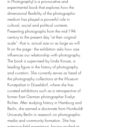
in Photography) is a provocative and
experimental book that explores how the
dimensional flexibility of the photographic
medium has played a powerful role in
cultural, social and political contexts.
Presenting photographs from the mid-19th
century to the present day "at their original
scale" - that is, actual size or as large as will
fit on the page - the exhibition asks how size
influences our relationship with photography.
The book is supervised by Linda Konze, a
leading figure in the history of photography
and curation. She currently serves as head of
the photography collections at the Museum
Kunstpalast in Düsseldorf, where she has
curated exhibitions such as a retrospective of
former East German photographer Evelyn
Richter. After studying history in Hamburg and
Berlin, she earned a doctorate from Humboldt
University Berlin in research on photographic
media and community formation. She has
extensive field experience, having studied at