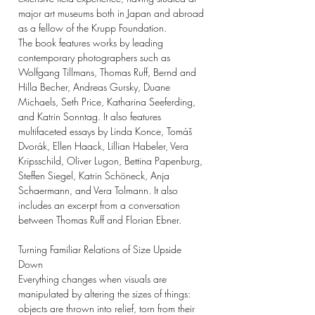
major art museums both in Japan and abroad
as a fellow of the Krupp Foundation.
The book features works by leading
contemporary photographers such as
Wolfgang Tillmans, Thomas Ruff, Bernd and
Hilla Becher, Andreas Gursky, Duane
Michaels, Seth Price, Katharina Seeferding,
and Katrin Sonntag. It also features
multifaceted essays by Linda Konce, Tomáš
Dvorák, Ellen Haack, Lillian Habeler, Vera
Kripsschild, Oliver Lugon, Bettina Papenburg,
Steffen Siegel, Katrin Schöneck, Anja
Schaermann, and Vera Tolmann. It also
includes an excerpt from a conversation
between Thomas Ruff and Florian Ebner.
Turning Familiar Relations of Size Upside
Down
Everything changes when visuals are
manipulated by altering the sizes of things:
objects are thrown into relief, torn from their