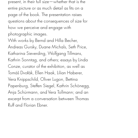
present, in their full size—whether that is the
entire picture or as much detail as fits on a
page of the book. The presentation raises
questions about the consequences of size for
how we perceive and engage with
photographic images.
With works by Bernd and Hilla Becher,
Andreas Gursky, Duane Michals, Seth Price,
Katharina Sieverding, Wolfgang Tillmans,
Kathrin Sonntag, and others; essays by Linda
Conze, curator of the exhibition, as well as
Tomáš Dvořák, Ellen Haak, Lilian Haberer,
Vera Knippschild, Oliver Lugon, Bettina
Papenburg, Steffen Siegel, Kathrin Schönegg,
Anja Schürmann, and Vera Tollmann; and an
excerpt from a conversation between Thomas
Ruff and Florian Ebner.
Publisher: DISTANZ
Publication year: 2024
Number of pages: 116
Size: 320 x 230 mm