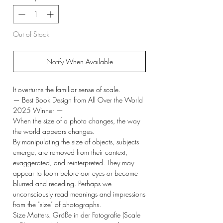
Out of Stock
Notify When Available
It overturns the familiar sense of scale.
— Best Book Design from All Over the World
2025 Winner —
When the size of a photo changes, the way
the world appears changes.
By manipulating the size of objects, subjects
emerge, are removed from their context,
exaggerated, and reinterpreted. They may
appear to loom before our eyes or become
blurred and receding. Perhaps we
unconsciously read meanings and impressions
from the "size" of photographs.
Size Matters. Größe in der Fotografie (Scale