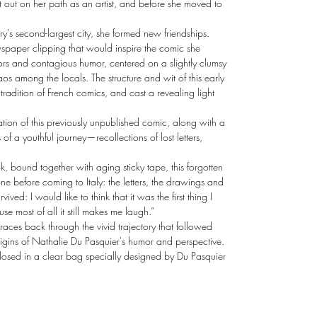
t out on her path as an artist, and before she moved to
try's second-largest city, she formed new friendships.
spaper clipping that would inspire the comic she
olors and contagious humor, centered on a slightly clumsy
s among the locals. The structure and wit of this early
tradition of French comics, and cast a revealing light
ion of this previously unpublished comic, along with a
of a youthful journey—recollections of lost letters,
k, bound together with aging sticky tape, this forgotten
one before coming to Italy: the letters, the drawings and
ved: I would like to think that it was the first thing I
ause most of all it still makes me laugh.”
traces back through the vivid trajectory that followed
rigins of Nathalie Du Pasquier's humor and perspective.
nclosed in a clear bag specially designed by Du Pasquier