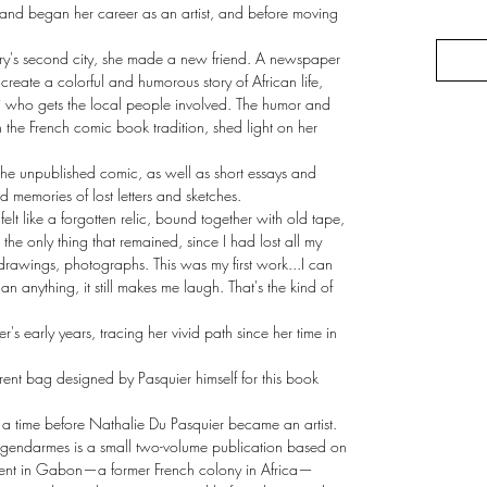
 and began her career as an artist, and before moving
untry's second city, she made a new friend. A newspaper
 create a colorful and humorous story of African life,
ni who gets the local people involved. The humor and
 the French comic book tradition, shed light on her
the unpublished comic, as well as short essays and
nd memories of lost letters and sketches.
 felt like a forgotten relic, bound together with old tape,
the only thing that remained, since I had lost all my
, drawings, photographs. This was my first work...I can
han anything, it still makes me laugh. That's the kind of
r's early years, tracing her vivid path since her time in
rent bag designed by Pasquier himself for this book
 a time before Nathalie Du Pasquier became an artist.
endarmes is a small two-volume publication based on
spent in Gabon—a former French colony in Africa—