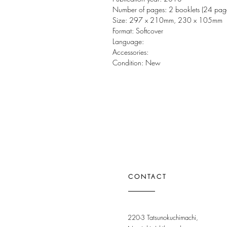
Number of pages: 2 booklets (24 pag
Size: 297 x 210mm, 230 x 105mm
Format: Softcover
Language:
Accessories:
Condition: New
CONTACT
220-3 Tatsunokuchimachi,