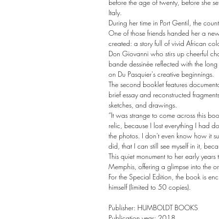
before the age of twenty, before she se
Italy.
During her time in Port Gentil, the coun
One of those friends handed her a new
created: a story full of vivid African c
Don Giovanni who stirs up cheerful chao
bande dessinée reflected with the long 
on Du Pasquier's creative beginnings.
The second booklet features documentat
brief essay and reconstructed fragments 
sketches, and drawings.
“It was strange to come across this boo
relic, because I lost everything I had d
the photos. I don't even know how it survi
did, that I can still see myself in it, bec
This quiet monument to her early years 
Memphis, offering a glimpse into the o
For the Special Edition, the book is e
himself (limited to 50 copies).
Publisher: HUMBOLDT BOOKS
Publication year: 2018