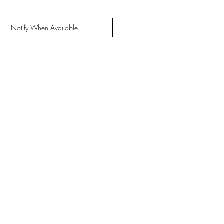
Notify When Available