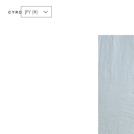
JPY (¥)