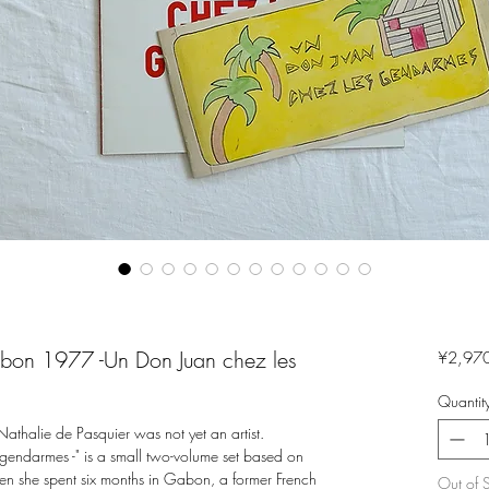
abon 1977 -Un Don Juan chez les
¥2,97
Quantit
halie de Pasquier was not yet an artist.
endarmes -" is a small two-volume set based on
en she spent six months in Gabon, a former French
Out of 