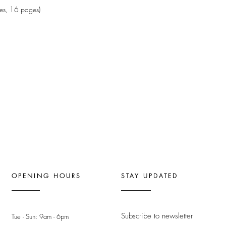
es, 16 pages)
OPENING HOURS
STAY UPDATED
Subscribe to newsletter
Tue - Sun: 9am - 6pm ​