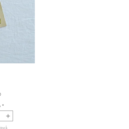
Price
0
y
*
Stock