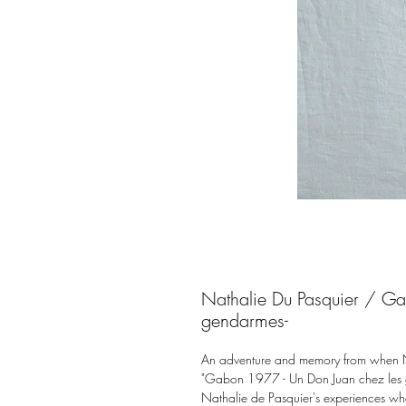
Nathalie Du Pasquier / G
gendarmes-
An adventure and memory from when Nat
"Gabon 1977 - Un Don Juan chez les g
Nathalie de Pasquier's experiences wh