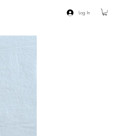
Log In