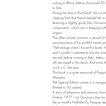
colony in Africa, before she turned 20
to Italy.
During her time in Port-Gentil, the co
clipping from that friend inspired her to
featuring a slightly goofy Don Giovan
composition, which are in keeping with
origins.
The other volume contains a record of 
reconstructions of his youthful travels a
"I felt strange when I found this book. It
and I couldn't understand why this was 
records before coming to Italy - letters
still see myself in this book. And more t
work it is," she says.
This book is a quiet memorial of Pasquie
Memphis.
The Special Edition comes in a transpa
(limited to 50 copies).
A story of adventure and memory, from
Gabon 1977 – Un Don Juan chez les g
the six months Nathalie Du Pasquier 