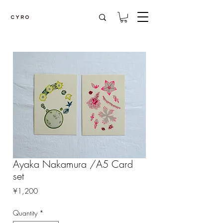
Ayaka Nakamura /A5 Card
set
Price
¥1,200
Quantity
*