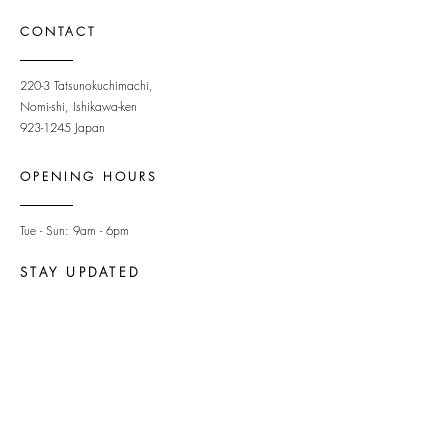
CONTACT
220-3 Tatsunokuchimachi,
Nomi-shi, Ishikawa-ken
923-1245
Japan
OPENING HOURS
Tue - Sun: 9am - 6pm ​
STAY UPDATED
Subscribe to newsletter
Newsletter
Sign Up