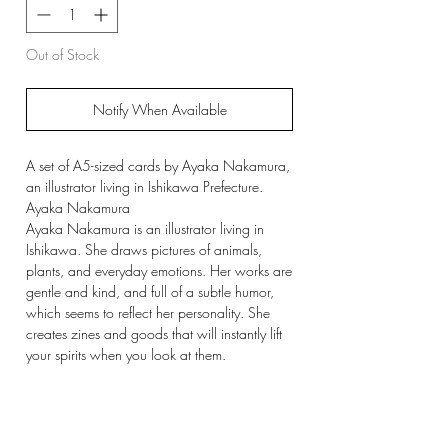
Out of Stock
Notify When Available
A set of A5-sized cards by Ayaka Nakamura,
an illustrator living in Ishikawa Prefecture.
Ayaka Nakamura
Ayaka Nakamura is an illustrator living in
Ishikawa. She draws pictures of animals,
plants, and everyday emotions. Her works are
gentle and kind, and full of a subtle humor,
which seems to reflect her personality. She
creates zines and goods that will instantly lift
your spirits when you look at them.