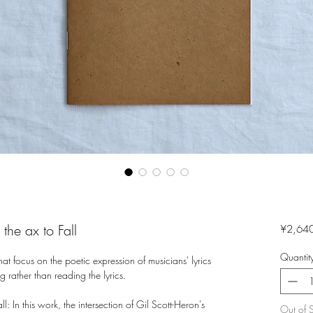
the ax to Fall
¥2,64
Quantit
hat focus on the poetic expression of musicians' lyrics
g rather than reading the lyrics.
l: In this work, the intersection of Gil Scott-Heron's
Out of 