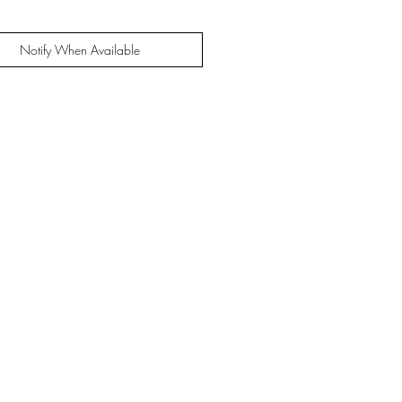
Notify When Available