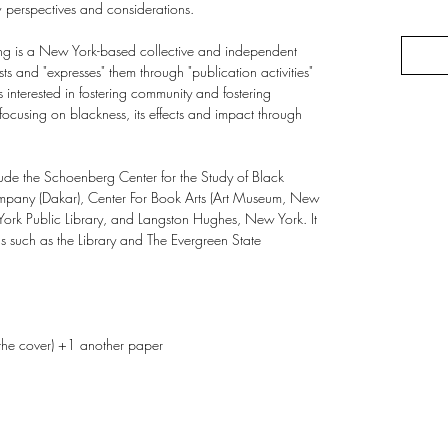
w perspectives and considerations.
g is a New York-based collective and independent
ts and "expresses" them through "publication activities"
 interested in fostering community and fostering
focusing on blackness, its effects and impact through
ude the Schoenberg Center for the Study of Black
pany (Dakar), Center For Book Arts (Art Museum, New
York Public Library, and Langston Hughes, New York. It
s such as the Library and The Evergreen State
the cover) +1 another paper