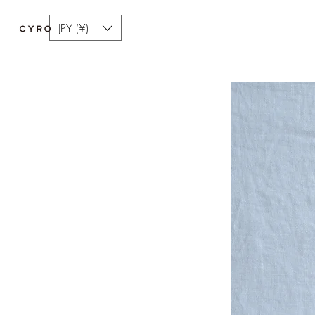
JPY (¥)