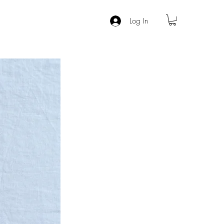
Log In