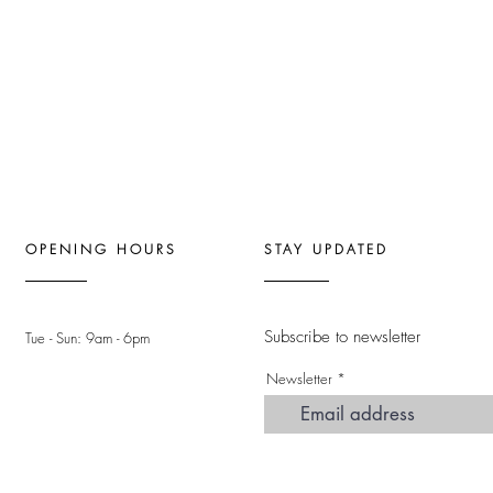
OPENING HOURS
STAY UPDATED
Subscribe to newsletter
Tue - Sun: 9am - 6pm ​
Newsletter