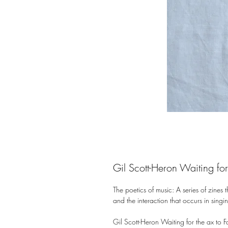
Gil Scott-Heron Waiting for 
The poetics of music: A series of zines t
and the interaction that occurs in singin
Gil Scott-Heron Waiting for the ax to Fal