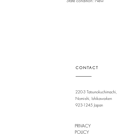
State condition: New
CONTACT
220-3 Tatsunokuchimachi,
Nomi-shi, Ishikawa-ken
923-1245 Japan
PRIVACY
POLICY