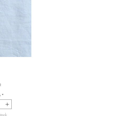
Price
0
y
*
Stock