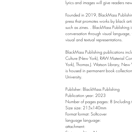
lyrics and images will give readers ne
Founded in 2019, BlackMass Publishin
press that promotes works by black artis
such as zines. . BlackMass Publishing is
conversation through visual language, 
visual and textual representations.
BlackMass Publishing publications incl
Culture (New York), RAW Material Com
York), Thomas J. Watson Library, New 
is housed in permanent book collection
University.
Publisher: BlackMass Publishing
Publication year: 2023
Number of pages pages: 8 (including 
Size size: 215x140mm
Format format: Softcover
language language:
attachment: