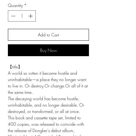
Quantity
*
Add to Cart
Buy Now
【title】
A world so rotten it became hostile and
uninhabitable—a place they no longer want
to live in. Or destroy.Or change.Or all of it at
the same time.
The decaying world has become hostile,
uninhabitable, and no longer desirable. Or
destroyed, or transformed, or all at once.
This book and cassette tape set, limited to
400 copies, was released to coincide with
the release of Dongker's debut album,