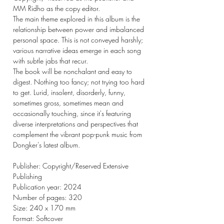
MM Ridho as the copy editor.
The main theme explored in this album is the
relationship between power and imbalanced
personal space. This is not conveyed harshly;
various narrative ideas emerge in each song
with subtle jabs that recur.
The book will be nonchalant and easy to
digest. Nothing too fancy; not trying too hard
to get. Lurid, insolent, disorderly, funny,
sometimes gross, sometimes mean and
occasionally touching, since it's featuring
diverse interpretations and perspectives that
complement the vibrant pop-punk music from
Dongker's latest album.
Publisher: Copyright/Reserved Extensive
Publishing
Publication year: 2024
Number of pages: 320
Size: 240 x 170 mm
Format: Softcover