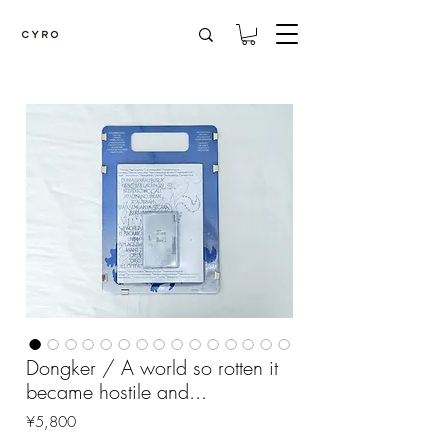
Dongker / A world so rotten it
became hostile and...
Price
¥5,800