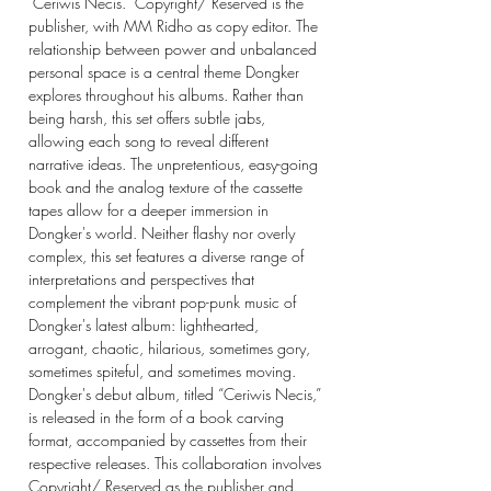
"Ceriwis Necis." Copyright/ Reserved is the
publisher, with MM Ridho as copy editor. The
relationship between power and unbalanced
personal space is a central theme Dongker
explores throughout his albums. Rather than
being harsh, this set offers subtle jabs,
allowing each song to reveal different
narrative ideas. The unpretentious, easy-going
book and the analog texture of the cassette
tapes allow for a deeper immersion in
Dongker's world. Neither flashy nor overly
complex, this set features a diverse range of
interpretations and perspectives that
complement the vibrant pop-punk music of
Dongker's latest album: lighthearted,
arrogant, chaotic, hilarious, sometimes gory,
sometimes spiteful, and sometimes moving.
Dongker's debut album, titled “Ceriwis Necis,”
is released in the form of a book carving
format, accompanied by cassettes from their
respective releases. This collaboration involves
Copyright/ Reserved as the publisher and