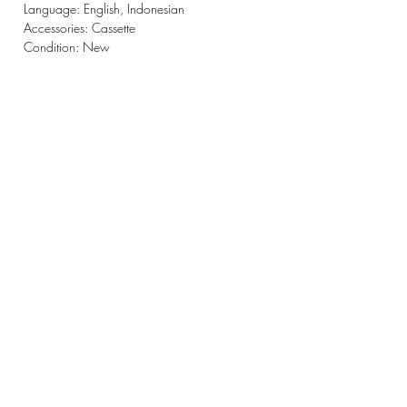
Language: English, Indonesian
Accessories: Cassette
Condition: New
CONTACT
220-3 Tatsunokuchimachi,
Nomi-shi, Ishikawa-ken
923-1245
Japan
OPENING HOURS
Tue - Sun: 9am - 6pm ​
STAY UPDATED